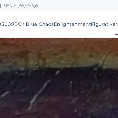
USA: +1 7867164898
e
3000BC / Blue Chaos
Enlightenment
Figurative