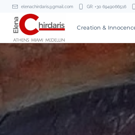
elenachirdaris@gmail.com
GR: +30 6949066516
Skip to main content
Creation & Innocenc