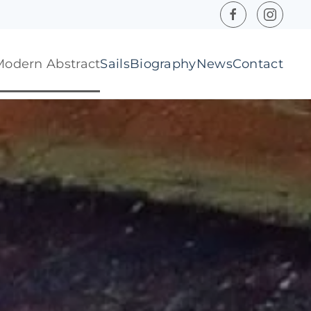
Modern Abstract
Sails
Biography
News
Contact