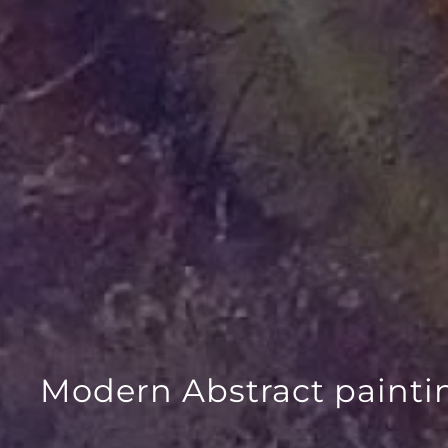
Modern Abstract painti